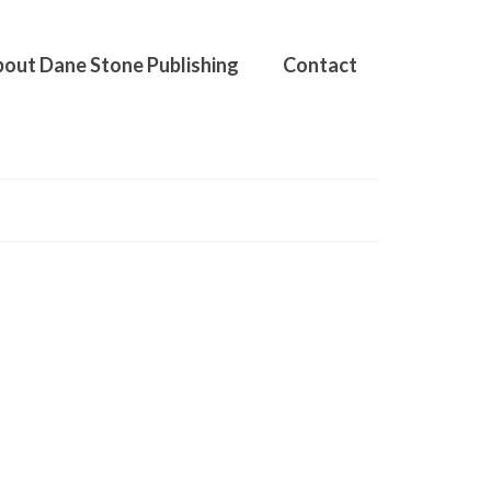
out Dane Stone Publishing
Contact