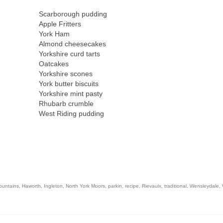
Scarborough pudding
Apple Fritters
York Ham
Almond cheesecakes
Yorkshire curd tarts
Oatcakes
Yorkshire scones
York butter biscuits
Yorkshire mint pasty
Rhubarb crumble
West Riding pudding
ountains
,
Haworth
,
Ingleton
,
North York Moors
,
parkin
,
recipe
,
Rievaulx
,
traditional
,
Wensleydale
,