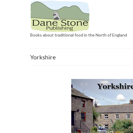
Books about traditional food in the North of England
Yorkshire