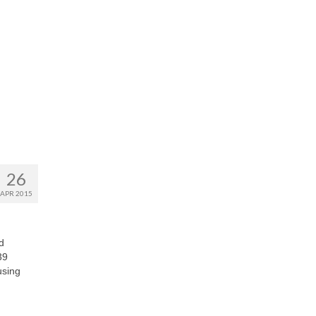
26
APR 2015
d
39
using