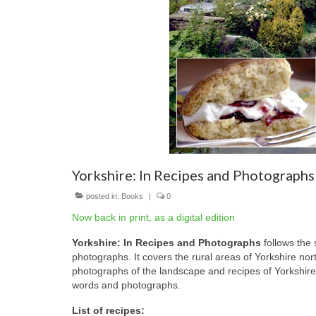
Yorkshire: In Recipes and Photographs
posted in:
Books
|
0
Now back in print, as a digital edition
Yorkshire: In Recipes and Photographs
follows the 
photographs. It covers the rural areas of Yorkshire nor
photographs of the landscape and recipes of Yorkshire
words and photographs.
List of recipes: