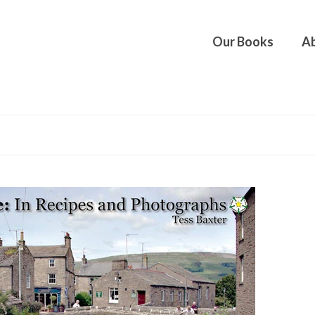
Our Books
Ab