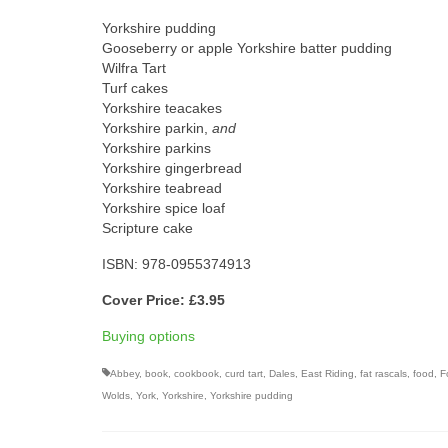
Yorkshire pudding
Gooseberry or apple Yorkshire batter pudding
Wilfra Tart
Turf cakes
Yorkshire teacakes
Yorkshire parkin,
and
Yorkshire parkins
Yorkshire gingerbread
Yorkshire teabread
Yorkshire spice loaf
Scripture cake
ISBN: 978-0955374913
Cover Price: £3.95
Buying options
Abbey
,
book
,
cookbook
,
curd tart
,
Dales
,
East Riding
,
fat rascals
,
food
,
F
Wolds
,
York
,
Yorkshire
,
Yorkshire pudding