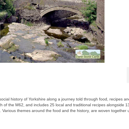
social history of Yorkshire along a journey told through food, recipes an
th of the M62, and includes 25 local and traditional recipes alongside 1
. Various themes around the food and the history, are woven together 