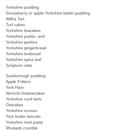
Yorkshire pudding
Gooseberry or apple Yorkshire batter pudding
Wilfra Tart
Turf cakes
Yorkshire teacakes
Yorkshire parkin,
and
Yorkshire parkins
Yorkshire gingerbread
Yorkshire teabread
Yorkshire spice loaf
Scripture cake
Scarborough pudding
Apple Fritters
York Ham
Almond cheesecakes
Yorkshire curd tarts
Oatcakes
Yorkshire scones
York butter biscuits
Yorkshire mint pasty
Rhubarb crumble