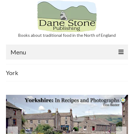
Books about traditional food in the North of England
Menu
Our Books
York
About Dane Stone Publishing
Contact