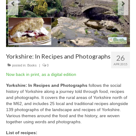
Yorkshire: In Recipes and Photographs
26
APR 2015
posted in:
Books
|
0
Now back in print, as a digital edition
Yorkshire: In Recipes and Photographs
follows the social
history of Yorkshire along a journey told through food, recipes
and photographs. It covers the rural areas of Yorkshire north of
the M62, and includes 25 local and traditional recipes alongside
139 photographs of the landscape and recipes of Yorkshire.
Various themes around the food and the history, are woven
together using words and photographs.
List of recipes: