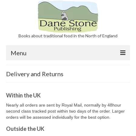
Books about traditional food in the North of England
Menu
Our Books
Delivery and Returns
About Dane Stone Publishing
Contact
Within the UK
Nearly all orders are sent by Royal Mail, normally by 48hour
second class tracked post within two days of the order. Larger
orders will be assessed individually for the best option.
Outside the UK