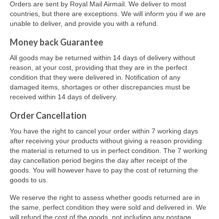
Orders are sent by Royal Mail Airmail. We deliver to most
countries, but there are exceptions. We will inform you if we are
unable to deliver, and provide you with a refund.
Money back Guarantee
All goods may be returned within 14 days of delivery without
reason, at your cost, providing that they are in the perfect
condition that they were delivered in. Notification of any
damaged items, shortages or other discrepancies must be
received within 14 days of delivery.
Order Cancellation
You have the right to cancel your order within 7 working days
after receiving your products without giving a reason providing
the material is returned to us in perfect condition. The 7 working
day cancellation period begins the day after receipt of the
goods. You will however have to pay the cost of returning the
goods to us.
We reserve the right to assess whether goods returned are in
the same, perfect condition they were sold and delivered in. We
will refund the cost of the goods, not including any postage