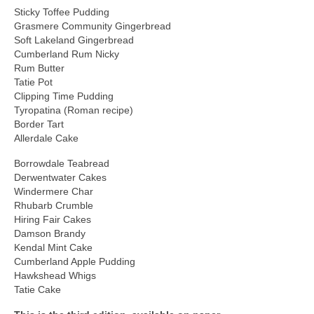
Sticky Toffee Pudding
Grasmere Community Gingerbread
Soft Lakeland Gingerbread
Cumberland Rum Nicky
Rum Butter
Tatie Pot
Clipping Time Pudding
Tyropatina (Roman recipe)
Border Tart
Allerdale Cake
Borrowdale Teabread
Derwentwater Cakes
Windermere Char
Rhubarb Crumble
Hiring Fair Cakes
Damson Brandy
Kendal Mint Cake
Cumberland Apple Pudding
Hawkshead Whigs
Tatie Cake