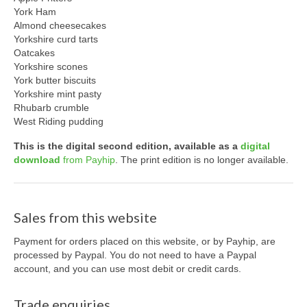
York Ham
Almond cheesecakes
Yorkshire curd tarts
Oatcakes
Yorkshire scones
York butter biscuits
Yorkshire mint pasty
Rhubarb crumble
West Riding pudding
This is the
digital
second edition, available as a
digital
download
from Payhip
. The print edition is no longer available.
Sales from this website
Payment for orders placed on this website, or by Payhip, are
processed by Paypal. You do not need to have a Paypal
account, and you can use most debit or credit cards.
Trade enquiries