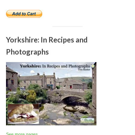
Yorkshire: In Recipes and
Photographs
See more pages