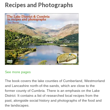
Recipes and Photographs
See more pages
The book covers the lake counties of Cumberland, Westmorland
and Lancashire north-of-the-sands, which are close to the
former county of Cumbria. There is an emphasis on the Lake
District. It contains a list of researched local recipes from the
past, alongside social history and photographs of the food and
the landscapes.