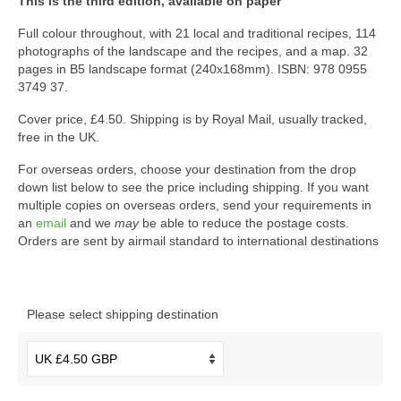
This is the third edition, available on paper
Full colour throughout, with 21 local and traditional recipes, 114
photographs of the landscape and the recipes, and a map. 32
pages in B5 landscape format (240x168mm). ISBN: 978 0955
3749 37.
Cover price, £4.50. Shipping is by Royal Mail, usually tracked,
free in the UK.
For overseas orders, choose your destination from the drop
down list below to see the price including shipping. If you want
multiple copies on overseas orders, send your requirements in
an
email
and we
may
be able to reduce the postage costs.
Orders are sent by airmail standard to international destinations
Please select shipping destination