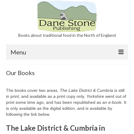
Books about traditional food in the North of England
Menu
Our Books
Our Books
About Dane Stone Publishing
The books cover two areas.
The Lake District & Cumbria
is still
Contact
in print, and available as a print copy only.
Yorkshire
went out of
print some time ago, and has been republished as an e-book. It
is only available as the digital edition, and is available by
following the link below.
The Lake District & Cumbria in