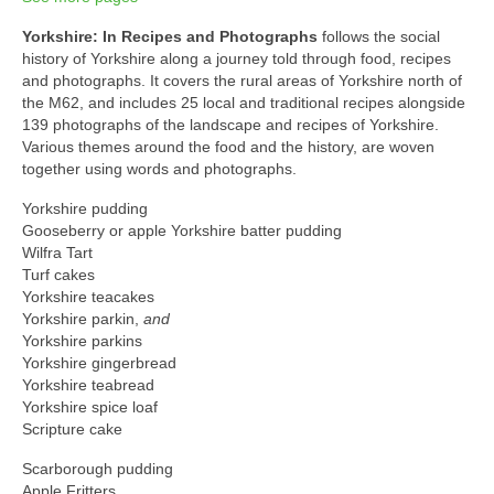
Yorkshire: In Recipes and Photographs
follows the social
history of Yorkshire along a journey told through food, recipes
and photographs. It covers the rural areas of Yorkshire north of
the M62, and includes 25 local and traditional recipes alongside
139 photographs of the landscape and recipes of Yorkshire.
Various themes around the food and the history, are woven
together using words and photographs.
Yorkshire pudding
Gooseberry or apple Yorkshire batter pudding
Wilfra Tart
Turf cakes
Yorkshire teacakes
Yorkshire parkin,
and
Yorkshire parkins
Yorkshire gingerbread
Yorkshire teabread
Yorkshire spice loaf
Scripture cake
Scarborough pudding
Apple Fritters